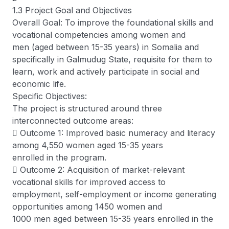
1.3 Project Goal and Objectives
Overall Goal: To improve the foundational skills and
vocational competencies among women and
men (aged between 15-35 years) in Somalia and
specifically in Galmudug State, requisite for them to
learn, work and actively participate in social and
economic life.
Specific Objectives:
The project is structured around three
interconnected outcome areas:
 Outcome 1: Improved basic numeracy and literacy
among 4,550 women aged 15-35 years
enrolled in the program.
 Outcome 2: Acquisition of market-relevant
vocational skills for improved access to
employment, self-employment or income generating
opportunities among 1450 women and
1000 men aged between 15-35 years enrolled in the