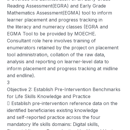
Reading Assessment(EGRA) and Early Grade
Mathematics Assessment(EGMA) tool to inform
learner placement and progress tracking in
the literacy and numeracy classes (EGRA and
EGMA Tool to be provided by MOECHE.
Consultant role here involves training of
enumerators retained by the project on placement
tool administration, collation of the raw data,
analysis and reporting on learner-level data to
inform placement and progress tracking at midline
and endline).
3
Objective 2: Establish Pre-Intervention Benchmarks
for Life Skills Knowledge and Practice
 Establish pre-intervention reference data on the
identified beneficiaries existing knowledge
and self-reported practice across the four
mandatory life skills domains: Digital skills,