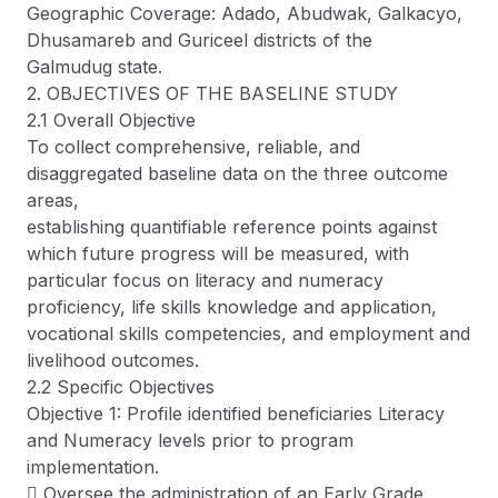
Geographic Coverage: Adado, Abudwak, Galkacyo,
Dhusamareb and Guriceel districts of the
Galmudug state.
2. OBJECTIVES OF THE BASELINE STUDY
2.1 Overall Objective
To collect comprehensive, reliable, and
disaggregated baseline data on the three outcome
areas,
establishing quantifiable reference points against
which future progress will be measured, with
particular focus on literacy and numeracy
proficiency, life skills knowledge and application,
vocational skills competencies, and employment and
livelihood outcomes.
2.2 Specific Objectives
Objective 1: Profile identified beneficiaries Literacy
and Numeracy levels prior to program
implementation.
 Oversee the administration of an Early Grade