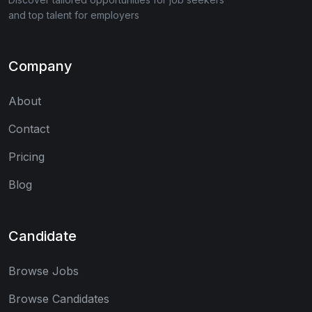
and top talent for employers
Company
About
Contact
Pricing
Blog
Candidate
Browse Jobs
Browse Candidates