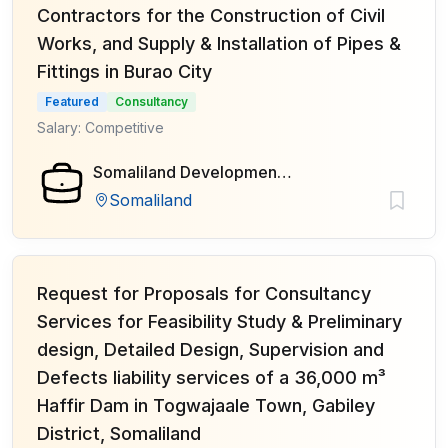
Contractors for the Construction of Civil
Works, and Supply & Installation of Pipes &
Fittings in Burao City
Featured
Consultancy
Salary: Competitive
Somaliland Development Fund (SDF)
Somaliland
Request for Proposals for Consultancy
Services for Feasibility Study & Preliminary
design, Detailed Design, Supervision and
Defects liability services of a 36,000 m³
Haffir Dam in Togwajaale Town, Gabiley
District, Somaliland