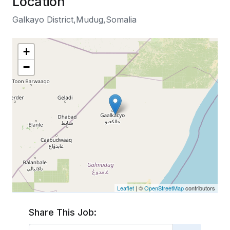
Location
Galkayo District,Mudug,Somalia
+
−
Leaflet
| ©
OpenStreetMap
contributors
Share This Job: