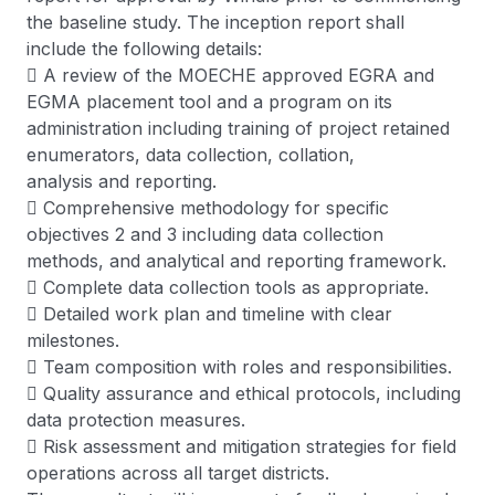
the baseline study. The inception report shall
include the following details:
 A review of the MOECHE approved EGRA and
EGMA placement tool and a program on its
administration including training of project retained
enumerators, data collection, collation,
analysis and reporting.
 Comprehensive methodology for specific
objectives 2 and 3 including data collection
methods, and analytical and reporting framework.
 Complete data collection tools as appropriate.
 Detailed work plan and timeline with clear
milestones.
 Team composition with roles and responsibilities.
 Quality assurance and ethical protocols, including
data protection measures.
 Risk assessment and mitigation strategies for field
operations across all target districts.