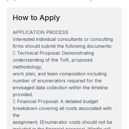
How to Apply
APPLICATION PROCESS
Interested individual consultants or consulting
firms should submit the following documents:
 Technical Proposal: Demonstrating
understanding of the ToR, proposed
methodology,
work plan, and team composition including
number of enumerators required for the
envisaged data collection within the timeline
provided.
 Financial Proposal: A detailed budget
breakdown covering all costs associated with
the
assignment. (Enumerator costs should not be