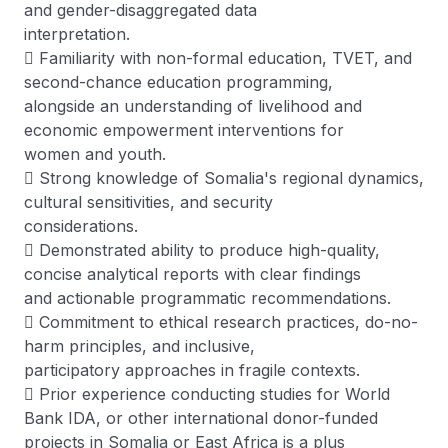
and gender-disaggregated data
interpretation.
 Familiarity with non-formal education, TVET, and
second-chance education programming,
alongside an understanding of livelihood and
economic empowerment interventions for
women and youth.
 Strong knowledge of Somalia's regional dynamics,
cultural sensitivities, and security
considerations.
 Demonstrated ability to produce high-quality,
concise analytical reports with clear findings
and actionable programmatic recommendations.
 Commitment to ethical research practices, do-no-
harm principles, and inclusive,
participatory approaches in fragile contexts.
 Prior experience conducting studies for World
Bank IDA, or other international donor-funded
projects in Somalia or East Africa is a plus