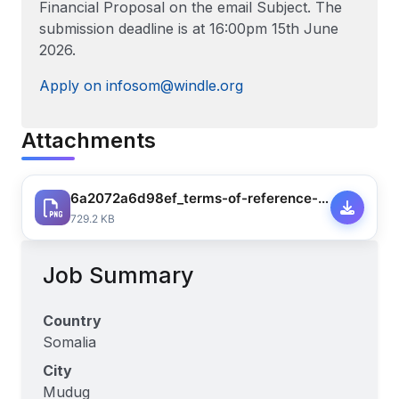
Financial Proposal on the email Subject. The
submission deadline is at 16:00pm 15th June
2026.
Apply on infosom@windle.org
Attachments
6a2072a6d98ef_terms-of-reference-raajo-kaaba-project-baseline-assessment-2nd-june-1-9948688168868428.pdf
729.2 KB
Job Summary
Country
Somalia
City
Mudug