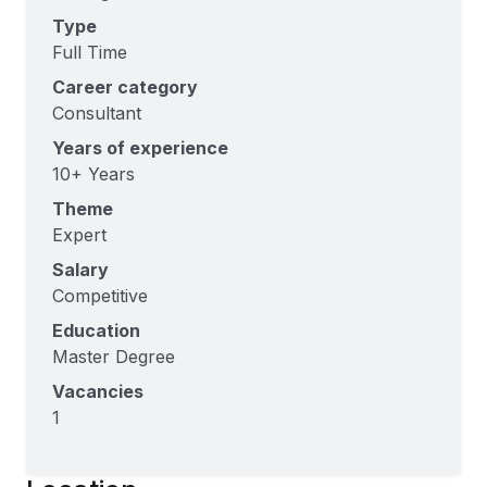
Type
Full Time
Career category
Consultant
Years of experience
10+ Years
Theme
Expert
Salary
Competitive
Education
Master Degree
Vacancies
1