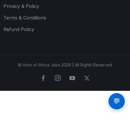
Privacy & Policy
Terms & Conditions
Refund Policy
© Horn of Africa Jobs 2026 | All Rights Reserved
💬