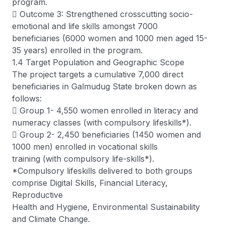
program.
 Outcome 3: Strengthened crosscutting socio-
emotional and life skills amongst 7000
beneficiaries (6000 women and 1000 men aged 15-
35 years) enrolled in the program.
1.4 Target Population and Geographic Scope
The project targets a cumulative 7,000 direct
beneficiaries in Galmudug State broken down as
follows:
 Group 1- 4,550 women enrolled in literacy and
numeracy classes (with compulsory lifeskills*).
 Group 2- 2,450 beneficiaries (1450 women and
1000 men) enrolled in vocational skills
training (with compulsory life-skills*).
*Compulsory lifeskills delivered to both groups
comprise Digital Skills, Financial Literacy,
Reproductive
Health and Hygiene, Environmental Sustainability
and Climate Change.