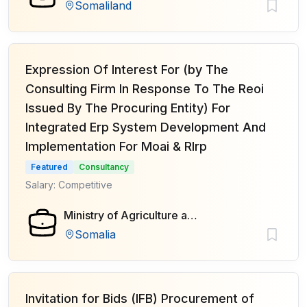
Somaliland
Expression Of Interest For (by The
Consulting Firm In Response To The Reoi
Issued By The Procuring Entity) For
Integrated Erp System Development And
Implementation For Moai & Rlrp
Featured
Consultancy
Salary: Competitive
Ministry of Agriculture and Irrigation of Federal Government of Somalia
Somalia
Invitation for Bids (IFB) Procurement of