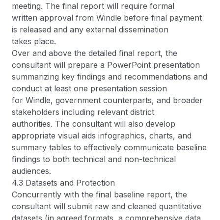
meeting. The final report will require formal
written approval from Windle before final payment
is released and any external dissemination
takes place.
Over and above the detailed final report, the
consultant will prepare a PowerPoint presentation
summarizing key findings and recommendations and
conduct at least one presentation session
for Windle, government counterparts, and broader
stakeholders including relevant district
authorities. The consultant will also develop
appropriate visual aids infographics, charts, and
summary tables to effectively communicate baseline
findings to both technical and non-technical
audiences.
4.3 Datasets and Protection
Concurrently with the final baseline report, the
consultant will submit raw and cleaned quantitative
datasets (in agreed formats, a comprehensive data