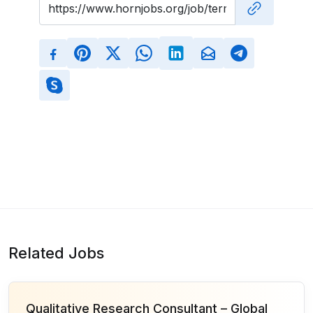
Related Jobs
Qualitative Research Consultant – Global