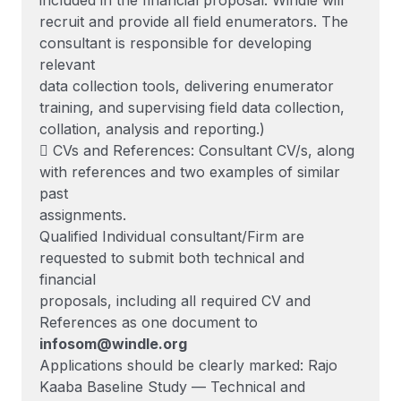
included in the financial proposal. Windle will
recruit and provide all field enumerators. The
consultant is responsible for developing
relevant
data collection tools, delivering enumerator
training, and supervising field data collection,
collation, analysis and reporting.)
 CVs and References: Consultant CV/s, along
with references and two examples of similar
past
assignments.
Qualified Individual consultant/Firm are
requested to submit both technical and
financial
proposals, including all required CV and
References as one document to
infosom@windle.org
Applications should be clearly marked: Rajo
Kaaba Baseline Study — Technical and