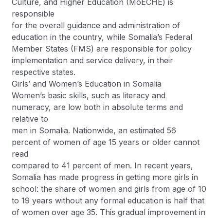
Culture, and Higher Education (MoECHE) is
responsible
for the overall guidance and administration of
education in the country, while Somalia’s Federal
Member States (FMS) are responsible for policy
implementation and service delivery, in their
respective states.
Girls’ and Women’s Education in Somalia
Women’s basic skills, such as literacy and
numeracy, are low both in absolute terms and
relative to
men in Somalia. Nationwide, an estimated 56
percent of women of age 15 years or older cannot
read
compared to 41 percent of men. In recent years,
Somalia has made progress in getting more girls in
school: the share of women and girls from age of 10
to 19 years without any formal education is half that
of women over age 35. This gradual improvement in