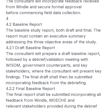
The consultant will incorporate feedback received
from Windle and secure formal approval
before commencing field data collection.
4
4.2 Baseline Report
The baseline study report, both draft and final. The
report must contain an executive summary
addressing the three objective areas of the study.
4.2.1 Draft Baseline Report
The consultant will prepare a draft baseline report,
followed by a debrief/validation meeting with
WISOM, government counterparts, and key
stakeholders, where the consultant will present key
findings. The final draft shall then be submitted
incorporating feedback from the debriefing.
4.2.2 Final Baseline Report
The final report shall be submitted incorporating all
feedback from Windle, MOECHE and
relevant stakeholders provided during the debrief