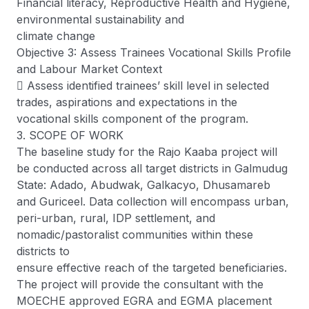
Financial literacy, Reproductive Health and Hygiene,
environmental sustainability and
climate change
Objective 3: Assess Trainees Vocational Skills Profile
and Labour Market Context
 Assess identified trainees’ skill level in selected
trades, aspirations and expectations in the
vocational skills component of the program.
3. SCOPE OF WORK
The baseline study for the Rajo Kaaba project will
be conducted across all target districts in Galmudug
State: Adado, Abudwak, Galkacyo, Dhusamareb
and Guriceel. Data collection will encompass urban,
peri-urban, rural, IDP settlement, and
nomadic/pastoralist communities within these
districts to
ensure effective reach of the targeted beneficiaries.
The project will provide the consultant with the
MOECHE approved EGRA and EGMA placement