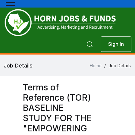
Sign In
Job Details
Home
/
Job Details
Terms of
Reference (TOR)
BASELINE
STUDY FOR THE
"EMPOWERING