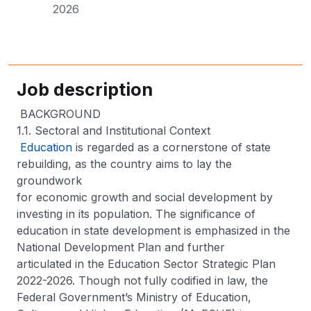
2026
Job description
BACKGROUND
1.1. Sectoral and Institutional Context
Education
is regarded as a cornerstone of state
rebuilding, as the country aims to lay the
groundwork
for economic growth and social development by
investing in its population. The significance of
education in state development is emphasized in the
National Development Plan and further
articulated in the Education Sector Strategic Plan
2022-2026. Though not fully codified in law, the
Federal Government’s Ministry of Education,