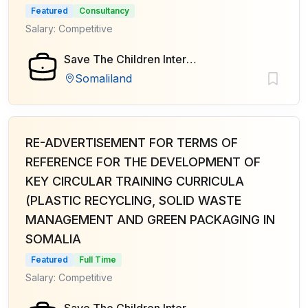
Featured
Consultancy
Salary: Competitive
Save The Children International
Somaliland
RE-ADVERTISEMENT FOR TERMS OF
REFERENCE FOR THE DEVELOPMENT OF
KEY CIRCULAR TRAINING CURRICULA
(PLASTIC RECYCLING, SOLID WASTE
MANAGEMENT AND GREEN PACKAGING IN
SOMALIA
Featured
Full Time
Salary: Competitive