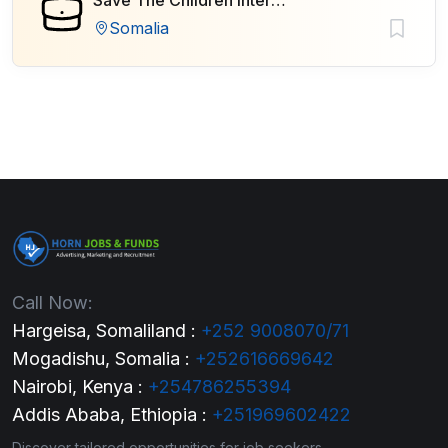
Save The Children International
Somalia
Call Now:
Hargeisa, Somaliland :
+252 9008070/71
Mogadishu, Somalia :
+252616669642
Nairobi, Kenya :
+254786255394
Addis Ababa, Ethiopia :
+251969602422
Discover tailored opportunities for job seekers