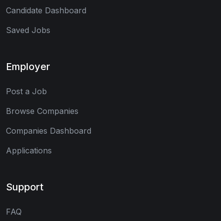
Candidate Dashboard
Saved Jobs
Employer
Post a Job
Browse Companies
Companies Dashboard
Applications
Support
FAQ