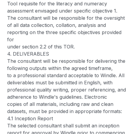
Tool requisite for the literacy and numeracy
assessment envisaged under specific objective 1.
The consultant will be responsible for the oversight
of all data collection, collation, analysis and
reporting on the three specific objectives provided
for
under section 2.2 of this TOR.
4. DELIVERABLES
The consultant will be responsible for delivering the
following outputs within the agreed timeframe,
to a professional standard acceptable to Windle. All
deliverables must be submitted in English, with
professional quality writing, proper referencing, and
adherence to Windle's guidelines. Electronic
copies of all materials, including raw and clean
datasets, must be provided in appropriate formats:
4.1 Inception Report
The selected consultant shall submit an inception
report for approval by Windle prior to commencing