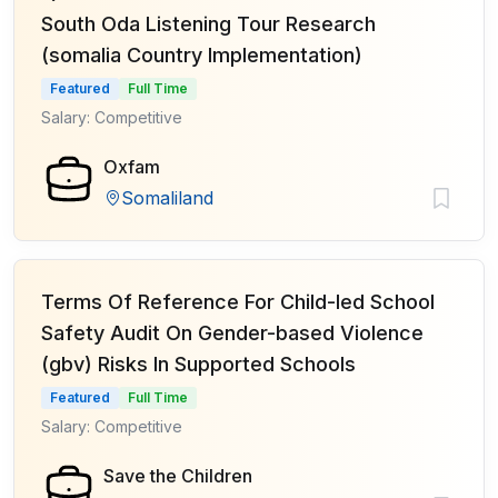
South Oda Listening Tour Research
(somalia Country Implementation)
Featured
Full Time
Salary: Competitive
Oxfam
Somaliland
Terms Of Reference For Child-led School
Safety Audit On Gender-based Violence
(gbv) Risks In Supported Schools
Featured
Full Time
Salary: Competitive
Save the Children