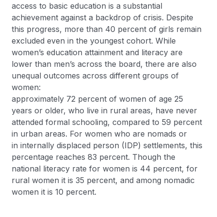
access to basic education is a substantial
achievement against a backdrop of crisis. Despite
this progress, more than 40 percent of girls remain
excluded even in the youngest cohort. While
women’s education attainment and literacy are
lower than men’s across the board, there are also
unequal outcomes across different groups of
women:
approximately 72 percent of women of age 25
years or older, who live in rural areas, have never
attended formal schooling, compared to 59 percent
in urban areas. For women who are nomads or
in internally displaced person (IDP) settlements, this
percentage reaches 83 percent. Though the
national literacy rate for women is 44 percent, for
rural women it is 35 percent, and among nomadic
women it is 10 percent.