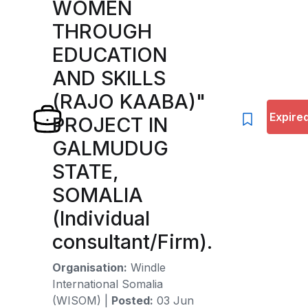
WOMEN
THROUGH
EDUCATION
AND SKILLS
(RAJO KAABA)"
Expire
PROJECT IN
GALMUDUG
STATE,
SOMALIA
(Individual
consultant/Firm).
Organisation:
Windle
International Somalia
(WISOM)
|
Posted:
03 Jun