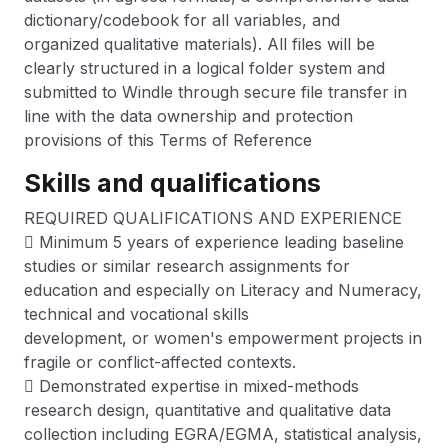
dictionary/codebook for all variables, and
organized qualitative materials). All files will be
clearly structured in a logical folder system and
submitted to Windle through secure file transfer in
line with the data ownership and protection
provisions of this Terms of Reference
Skills and qualifications
REQUIRED QUALIFICATIONS AND EXPERIENCE
 Minimum 5 years of experience leading baseline
studies or similar research assignments for
education and especially on Literacy and Numeracy,
technical and vocational skills
development, or women's empowerment projects in
fragile or conflict-affected contexts.
 Demonstrated expertise in mixed-methods
research design, quantitative and qualitative data
collection including EGRA/EGMA, statistical analysis,