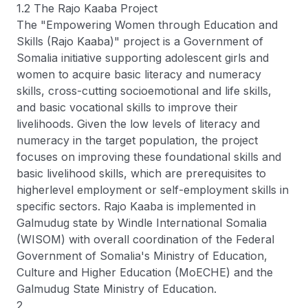
1.2 The Rajo Kaaba Project
The "Empowering Women through Education and
Skills (Rajo Kaaba)" project is a Government of
Somalia initiative supporting adolescent girls and
women to acquire basic literacy and numeracy
skills, cross-cutting socioemotional and life skills,
and basic vocational skills to improve their
livelihoods. Given the low levels of literacy and
numeracy in the target population, the project
focuses on improving these foundational skills and
basic livelihood skills, which are prerequisites to
higherlevel employment or self-employment skills in
specific sectors. Rajo Kaaba is implemented in
Galmudug state by Windle International Somalia
(WISOM) with overall coordination of the Federal
Government of Somalia's Ministry of Education,
Culture and Higher Education (MoECHE) and the
Galmudug State Ministry of Education.
2