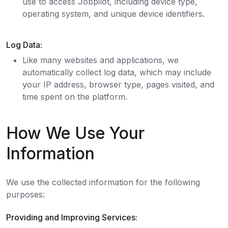
use to access Jobpilot, including device type,
operating system, and unique device identifiers.
Log Data:
Like many websites and applications, we
automatically collect log data, which may include
your IP address, browser type, pages visited, and
time spent on the platform.
How We Use Your
Information
We use the collected information for the following
purposes:
Providing and Improving Services: