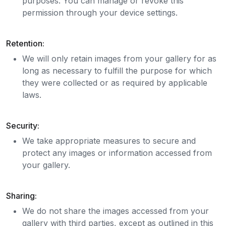
purposes. You can manage or revoke this
permission through your device settings.
Retention:
We will only retain images from your gallery for as
long as necessary to fulfill the purpose for which
they were collected or as required by applicable
laws.
Security:
We take appropriate measures to secure and
protect any images or information accessed from
your gallery.
Sharing:
We do not share the images accessed from your
gallery with third parties, except as outlined in this