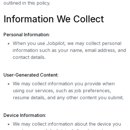
outlined in this policy.
Information We Collect
Personal Information:
When you use Jobpilot, we may collect personal
information such as your name, email address, and
contact details.
User-Generated Content:
We may collect information you provide when
using our services, such as job preferences,
resume details, and any other content you submit.
Device Information:
We may collect information about the device you