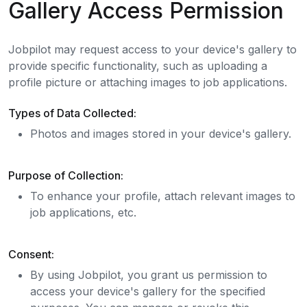
Gallery Access Permission
Jobpilot may request access to your device's gallery to
provide specific functionality, such as uploading a
profile picture or attaching images to job applications.
Types of Data Collected:
Photos and images stored in your device's gallery.
Purpose of Collection:
To enhance your profile, attach relevant images to
job applications, etc.
Consent:
By using Jobpilot, you grant us permission to
access your device's gallery for the specified