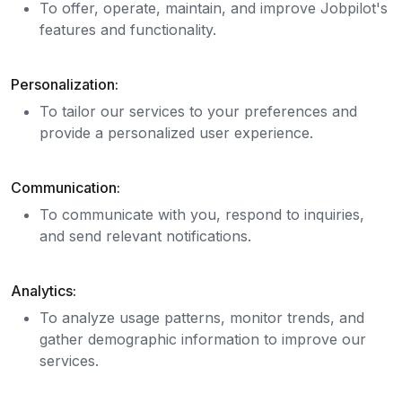
To offer, operate, maintain, and improve Jobpilot's
features and functionality.
Personalization:
To tailor our services to your preferences and
provide a personalized user experience.
Communication:
To communicate with you, respond to inquiries,
and send relevant notifications.
Analytics:
To analyze usage patterns, monitor trends, and
gather demographic information to improve our
services.