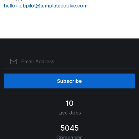
hello+jobpilot@templatecookie.com
.
Subscribe
10
Live Jobs
5045
Companies