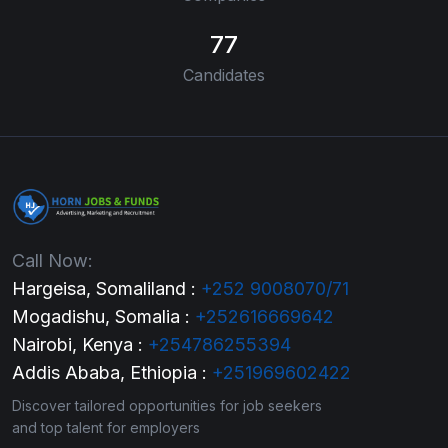
77
Candidates
Call Now:
Hargeisa, Somaliland :
+252 9008070/71
Mogadishu, Somalia :
+252616669642
Nairobi, Kenya :
+254786255394
Addis Ababa, Ethiopia :
+251969602422
Discover tailored opportunities for job seekers
and top talent for employers