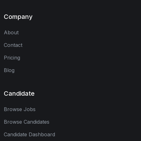
Company
About
Contact
Pricing
Blog
Candidate
Browse Jobs
Browse Candidates
Candidate Dashboard