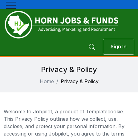
Sign In
Privacy & Policy
Home
Privacy & Policy
Welcome to Jobpilot, a product of Templatecookie.
This Privacy Policy outlines how we collect, use,
disclose, and protect your personal information. By
accessing or using Jobpilot, you agree to the terms