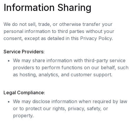
Information Sharing
We do not sell, trade, or otherwise transfer your
personal information to third parties without your
consent, except as detailed in this Privacy Policy.
Service Providers:
We may share information with third-party service
providers to perform functions on our behalf, such
as hosting, analytics, and customer support.
Legal Compliance:
We may disclose information when required by law
or to protect our rights, privacy, safety, or
property.