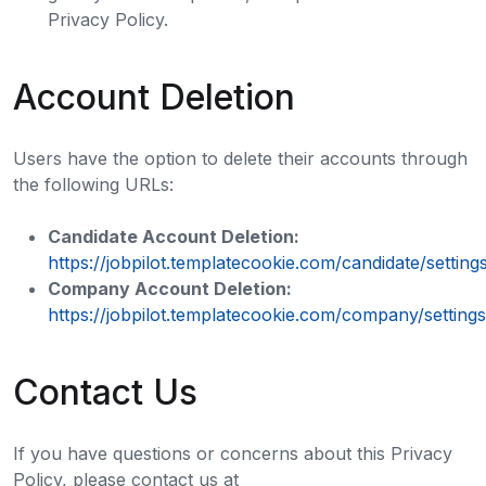
Privacy Policy.
Account Deletion
Users have the option to delete their accounts through
the following URLs:
Candidate Account Deletion:
https://jobpilot.templatecookie.com/candidate/setting
Company Account Deletion:
https://jobpilot.templatecookie.com/company/settings
Contact Us
If you have questions or concerns about this Privacy
Policy, please contact us at