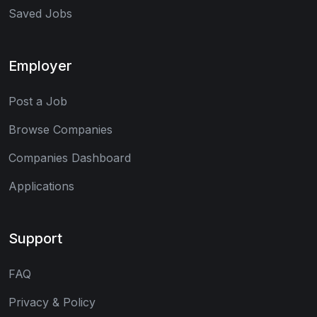
Saved Jobs
Employer
Post a Job
Browse Companies
Companies Dashboard
Applications
Support
FAQ
Privacy & Policy