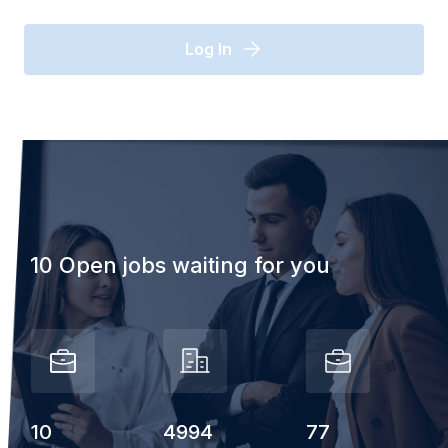
Log In
10 Open jobs waiting for you
10
4994
77