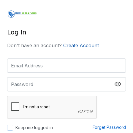
Log In
Don't have an account?
Create Account
Forget Password
Keep me logged in