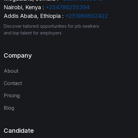
Nairobi, Kenya :
+254786255394
Addis Ababa, Ethiopia :
+251969602422
Discover tailored opportunities for job seekers
and top talent for employers
Company
About
Contact
Pricing
Blog
Candidate