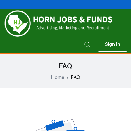
Sign In
FAQ
Home
FAQ