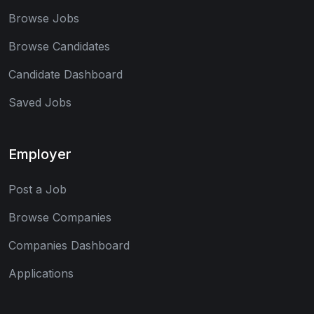
Browse Jobs
Browse Candidates
Candidate Dashboard
Saved Jobs
Employer
Post a Job
Browse Companies
Companies Dashboard
Applications