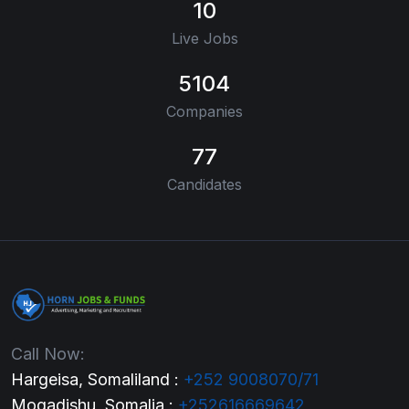
10
Live Jobs
5104
Companies
77
Candidates
Call Now:
Hargeisa, Somaliland :
+252 9008070/71
Mogadishu, Somalia :
+252616669642