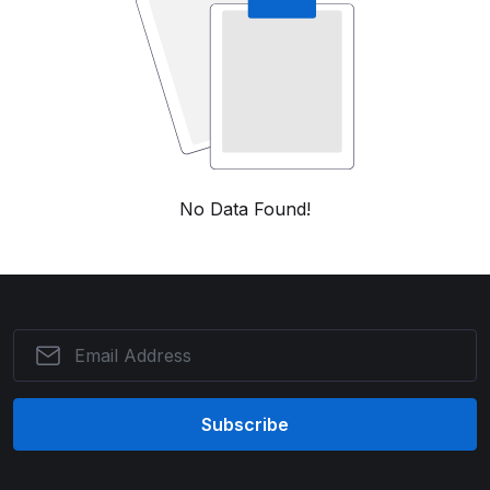
No Data Found!
Subscribe