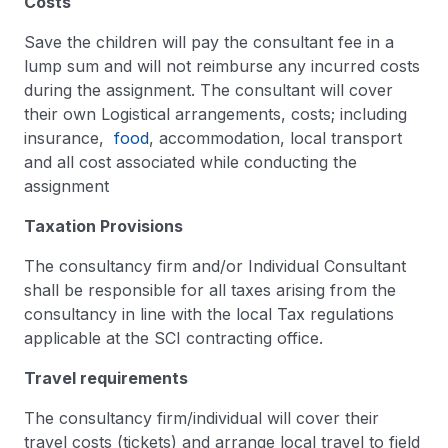
Costs
Save the children will pay the consultant fee in a
lump sum and will not reimburse any incurred costs
during the assignment. The consultant will cover
their own Logistical arrangements, costs; including
insurance,
food
, accommodation, local transport
and all cost associated while conducting the
assignment
Taxation Provisions
The consultancy firm and/or Individual Consultant
shall be responsible for all taxes arising from the
consultancy in line with the local Tax regulations
applicable at the SCI contracting office.
Travel requirements
The consultancy firm/individual will cover their
travel costs (tickets) and arrange local travel to field