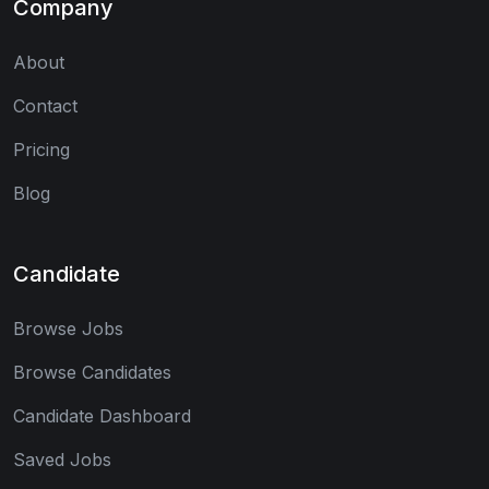
Company
About
Contact
Pricing
Blog
Candidate
Browse Jobs
Browse Candidates
Candidate Dashboard
Saved Jobs