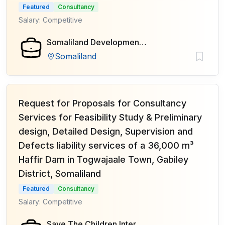
Featured
Consultancy
Salary: Competitive
Somaliland Development Fund (SDF)
Somaliland
Request for Proposals for Consultancy
Services for Feasibility Study & Preliminary
design, Detailed Design, Supervision and
Defects liability services of a 36,000 m³
Haffir Dam in Togwajaale Town, Gabiley
District, Somaliland
Featured
Consultancy
Salary: Competitive
Save The Children International