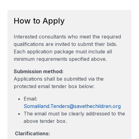
How to Apply
Interested consultants who meet the required
qualifications are invited to submit their bids.
Each application package must include all
minimum requirements specified above.
Submission method:
Applications shall be submitted via the
protected email tender box below:
Email:
Somaliland.Tenders@savethechildren.org
The email must be clearly addressed to the
above tender box.
Clarifications: