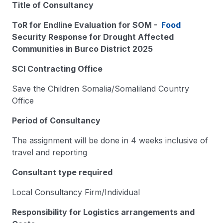
Title of Consultancy
ToR for Endline Evaluation for SOM -
Food
Security Response for Drought Affected
Communities in Burco District 2025
SCI Contracting Office
Save the Children Somalia/Somaliland Country
Office
Period of Consultancy
The assignment will be done in 4 weeks inclusive of
travel and reporting
Consultant type required
Local Consultancy Firm/Individual
Responsibility for Logistics arrangements and