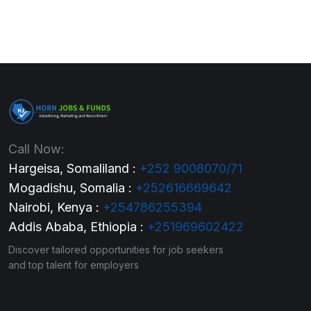
Call Now:
Hargeisa, Somaliland :
+252 9008070/71
Mogadishu, Somalia :
+252616669642
Nairobi, Kenya :
+254786255394
Addis Ababa, Ethiopia :
+251969602422
Discover tailored opportunities for job seekers
and top talent for employers