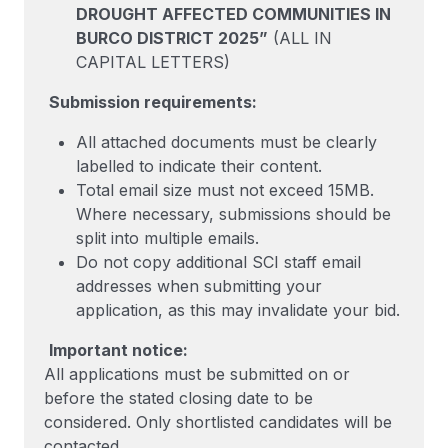
DROUGHT AFFECTED COMMUNITIES IN
BURCO DISTRICT 2025”
(ALL IN
CAPITAL LETTERS)
Submission requirements:
All attached documents must be clearly
labelled to indicate their content.
Total email size must not exceed 15MB.
Where necessary, submissions should be
split into multiple emails.
Do not copy additional SCI staff email
addresses when submitting your
application, as this may invalidate your bid.
Important notice:
All applications must be submitted on or
before the stated closing date to be
considered. Only shortlisted candidates will be
contacted.