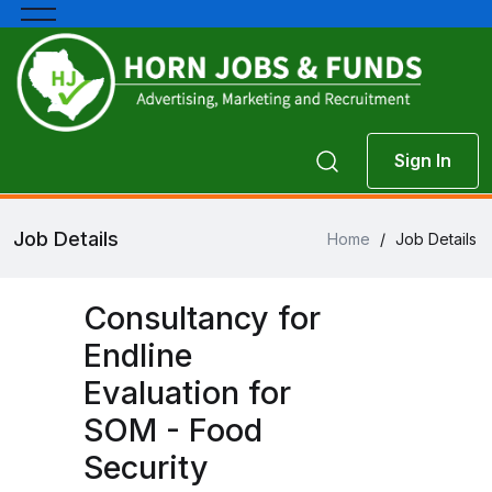
Sign In
Job Details
Home
/
Job Details
Consultancy for
Endline
Evaluation for
SOM - Food
Security