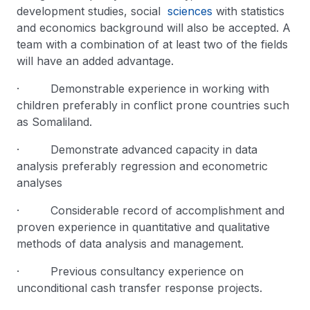
development studies, social
sciences
with statistics
and economics background will also be accepted. A
team with a combination of at least two of the fields
will have an added advantage.
· Demonstrable experience in working with
children preferably in conflict prone countries such
as Somaliland.
· Demonstrate advanced capacity in data
analysis preferably regression and econometric
analyses
· Considerable record of accomplishment and
proven experience in quantitative and qualitative
methods of data analysis and management.
· Previous consultancy experience on
unconditional cash transfer response projects.