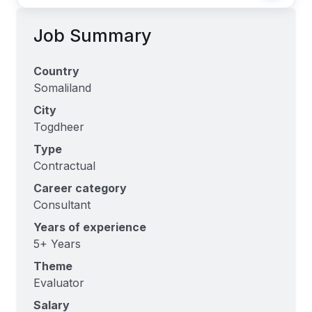
Job Summary
Country
Somaliland
City
Togdheer
Type
Contractual
Career category
Consultant
Years of experience
5+ Years
Theme
Evaluator
Salary