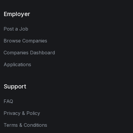
Employer
Post a Job
Browse Companies
Companies Dashboard
Applications
Support
FAQ
Privacy & Policy
Terms & Conditions