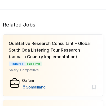
Related Jobs
Qualitative Research Consultant – Global
South Oda Listening Tour Research
(somalia Country Implementation)
Featured
Full Time
Salary: Competitive
Oxfam
Somaliland