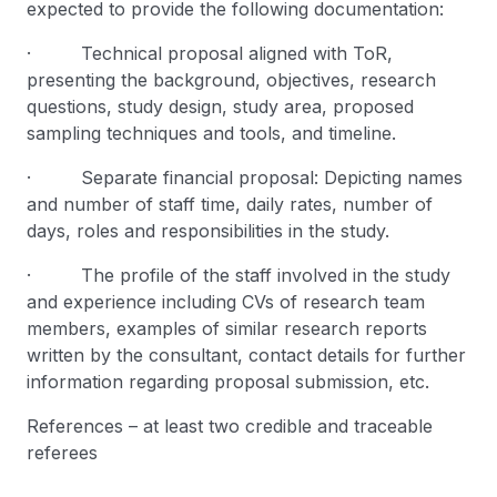
expected to provide the following documentation:
· Technical proposal aligned with ToR,
presenting the background, objectives, research
questions, study design, study area, proposed
sampling techniques and tools, and timeline.
· Separate financial proposal: Depicting names
and number of staff time, daily rates, number of
days, roles and responsibilities in the study.
· The profile of the staff involved in the study
and experience including CVs of research team
members, examples of similar research reports
written by the consultant, contact details for further
information regarding proposal submission, etc.
References – at least two credible and traceable
referees