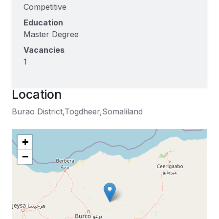
Competitive
Education
Master Degree
Vacancies
1
Location
Burao District,Togdheer,Somaliland
+
−