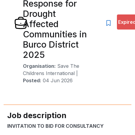
Response for
Drought
Affected
Expire
Communities in
Burco District
2025
Organisation:
Save The
Childrens International
|
Posted:
04 Jun 2026
Job description
INVITATION TO BID FOR CONSULTANCY