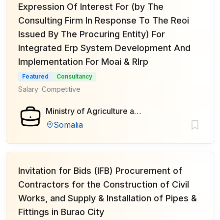
Expression Of Interest For (by The
Consulting Firm In Response To The Reoi
Issued By The Procuring Entity) For
Integrated Erp System Development And
Implementation For Moai & Rlrp
Featured
Consultancy
Salary: Competitive
Ministry of Agriculture and Irrigation of Federal Government of Somalia
Somalia
Invitation for Bids (IFB) Procurement of
Contractors for the Construction of Civil
Works, and Supply & Installation of Pipes &
Fittings in Burao City