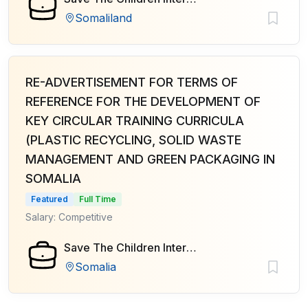
Somaliland
RE-ADVERTISEMENT FOR TERMS OF
REFERENCE FOR THE DEVELOPMENT OF
KEY CIRCULAR TRAINING CURRICULA
(PLASTIC RECYCLING, SOLID WASTE
MANAGEMENT AND GREEN PACKAGING IN
SOMALIA
Featured
Full Time
Salary: Competitive
Save The Children International
Somalia