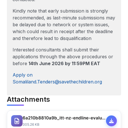
Kindly note that early submission is strongly
recommended, as last-minute submissions may
be delayed due to network or system issues,
which could result in receipt after the deadline
and therefore lead to disqualification
Interested consultants shall submit their
applications through the above procedures or
before
14th June 2026 by 11:59PM EAT
Apply on
Somaliland.Tenders@savethechildren.org
Attachments
6a210b8810a9b_itt-nz-endline-evaluation-for-som-food-security-response-for-drought-affected-communities-in-burco-district-2025-003-15110033526026778.docx
305.26 KB