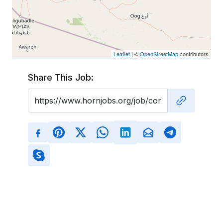
Leaflet
| ©
OpenStreetMap
contributors
Share This Job: