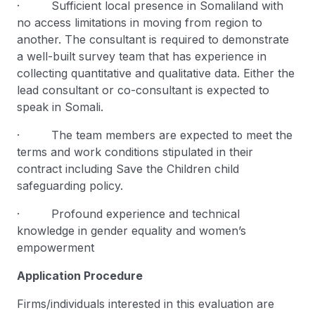
· Sufficient local presence in Somaliland with
no access limitations in moving from region to
another. The consultant is required to demonstrate
a well-built survey team that has experience in
collecting quantitative and qualitative data. Either the
lead consultant or co-consultant is expected to
speak in Somali.
· The team members are expected to meet the
terms and work conditions stipulated in their
contract including Save the Children child
safeguarding policy.
· Profound experience and technical
knowledge in gender equality and women’s
empowerment
Application Procedure
Firms/individuals interested in this evaluation are