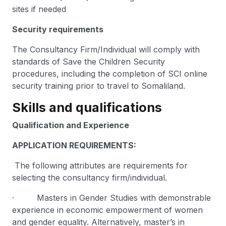
sites if needed
Security requirements
The Consultancy Firm/Individual will comply with
standards of Save the Children Security
procedures, including the completion of SCI online
security training prior to travel to Somaliland.
Skills and qualifications
Qualification and Experience
APPLICATION REQUIREMENTS:
The following attributes are requirements for
selecting the consultancy firm/individual.
· Masters in Gender Studies with demonstrable
experience in economic empowerment of women
and gender equality. Alternatively, master’s in