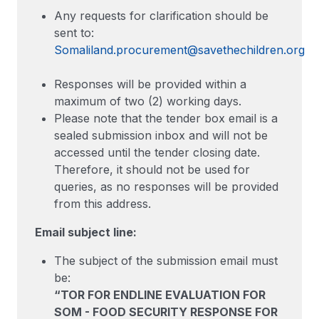
Any requests for clarification should be
sent to:
Somaliland.procurement@savethechildren.org
Responses will be provided within a
maximum of two (2) working days.
Please note that the tender box email is a
sealed submission inbox and will not be
accessed until the tender closing date.
Therefore, it should not be used for
queries, as no responses will be provided
from this address.
Email subject line:
The subject of the submission email must
be:
“TOR FOR ENDLINE EVALUATION FOR
SOM - FOOD SECURITY RESPONSE FOR