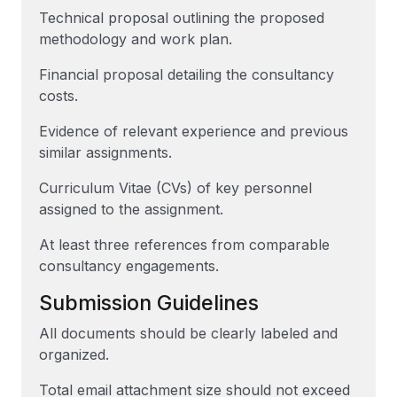
Technical proposal outlining the proposed
methodology and work plan.
Financial proposal detailing the consultancy
costs.
Evidence of relevant experience and previous
similar assignments.
Curriculum Vitae (CVs) of key personnel
assigned to the assignment.
At least three references from comparable
consultancy engagements.
Submission Guidelines
All documents should be clearly labeled and
organized.
Total email attachment size should not exceed