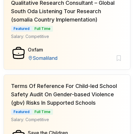
Qualitative Research Consultant – Global
South Oda Listening Tour Research
(somalia Country Implementation)
Featured
Full Time
Salary: Competitive
Oxfam
Somaliland
Terms Of Reference For Child-led School
Safety Audit On Gender-based Violence
(gbv) Risks In Supported Schools
Featured
Full Time
Salary: Competitive
Save the Children