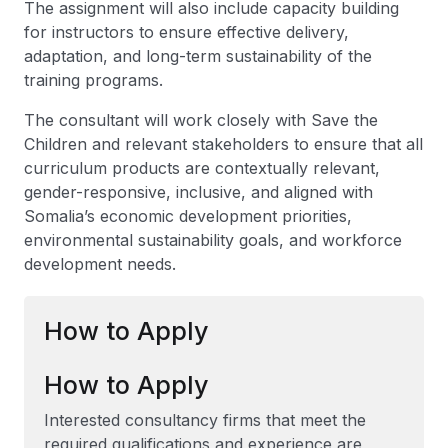
The assignment will also include capacity building
for instructors to ensure effective delivery,
adaptation, and long-term sustainability of the
training programs.
The consultant will work closely with Save the
Children and relevant stakeholders to ensure that all
curriculum products are contextually relevant,
gender-responsive, inclusive, and aligned with
Somalia’s economic development priorities,
environmental sustainability goals, and workforce
development needs.
How to Apply
How to Apply
Interested consultancy firms that meet the
required qualifications and experience are