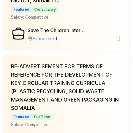
District, Somaliland
Featured
Consultancy
Salary: Competitive
Save The Children International
Somaliland
RE-ADVERTISEMENT FOR TERMS OF
REFERENCE FOR THE DEVELOPMENT OF
KEY CIRCULAR TRAINING CURRICULA
(PLASTIC RECYCLING, SOLID WASTE
MANAGEMENT AND GREEN PACKAGING IN
SOMALIA
Featured
Full Time
Salary: Competitive