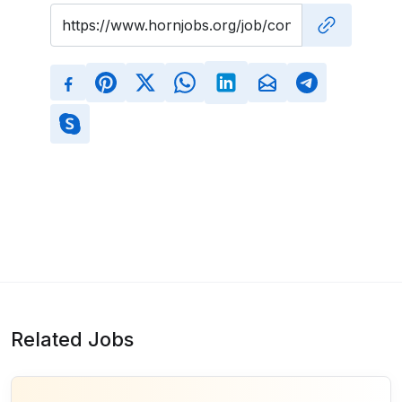
Related Jobs