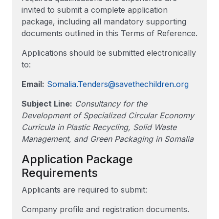
invited to submit a complete application
package, including all mandatory supporting
documents outlined in this Terms of Reference.
Applications should be submitted electronically
to:
Email:
Somalia.Tenders@savethechildren.org
Subject Line:
Consultancy for the
Development of Specialized Circular Economy
Curricula in Plastic Recycling, Solid Waste
Management, and Green Packaging in Somalia
Application Package
Requirements
Applicants are required to submit:
Company profile and registration documents.