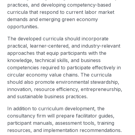
practices, and developing competency-based
curricula that respond to current labor market
demands and emerging green economy
opportunities.
The developed curricula should incorporate
practical, learner-centered, and industry-relevant
approaches that equip participants with the
knowledge, technical skills, and business
competencies required to participate effectively in
circular economy value chains. The curricula
should also promote environmental stewardship,
innovation, resource efficiency, entrepreneurship,
and sustainable business practices.
In addition to curriculum development, the
consultancy firm will prepare facilitator guides,
participant manuals, assessment tools, training
resources, and implementation recommendations.