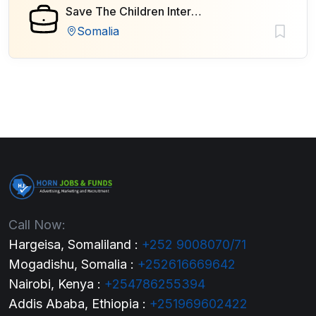
Save The Children International
Somalia
Call Now:
Hargeisa, Somaliland :
+252 9008070/71
Mogadishu, Somalia :
+252616669642
Nairobi, Kenya :
+254786255394
Addis Ababa, Ethiopia :
+251969602422