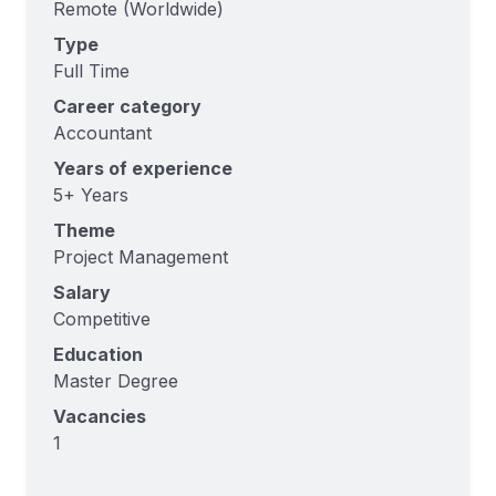
Remote (Worldwide)
Type
Full Time
Career category
Accountant
Years of experience
5+ Years
Theme
Project Management
Salary
Competitive
Education
Master Degree
Vacancies
1