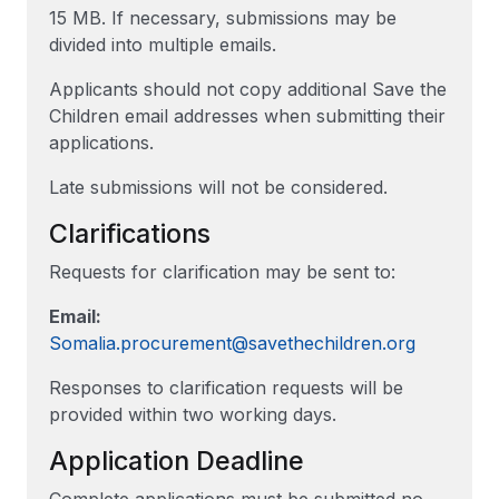
15 MB. If necessary, submissions may be
divided into multiple emails.
Applicants should not copy additional Save the
Children email addresses when submitting their
applications.
Late submissions will not be considered.
Clarifications
Requests for clarification may be sent to:
Email:
Somalia.procurement@savethechildren.org
Responses to clarification requests will be
provided within two working days.
Application Deadline