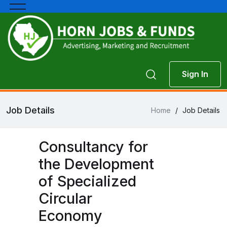
Sign In
Job Details
Home
/
Job Details
Consultancy for
the Development
of Specialized
Circular
Economy