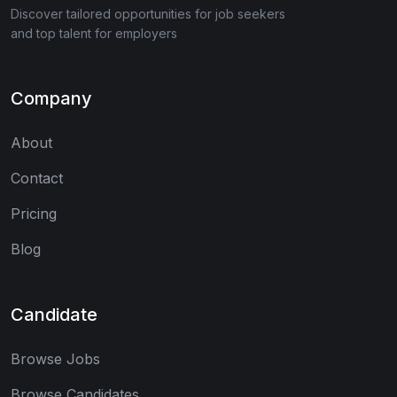
Discover tailored opportunities for job seekers
and top talent for employers
Company
About
Contact
Pricing
Blog
Candidate
Browse Jobs
Browse Candidates