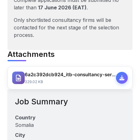
Complete applications must be submitted no
later than
17 June 2026 (EAT)
.
Only shortlisted consultancy firms will be
contacted for the next stage of the selection
process.
Attachments
6a2c392dcb924_itb-consultancy-service-for-development-of-circular-economy-curriculum-w.mar-v.21.5-for-re-advert-2757773409469794.docx
329.02 KB
Job Summary
Country
Somalia
City