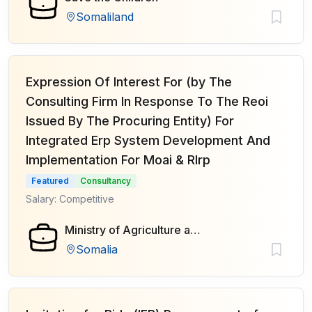
Somaliland
Expression Of Interest For (by The
Consulting Firm In Response To The Reoi
Issued By The Procuring Entity) For
Integrated Erp System Development And
Implementation For Moai & Rlrp
Featured
Consultancy
Salary: Competitive
Ministry of Agriculture and Irrigation of Federal Government of Somalia
Somalia