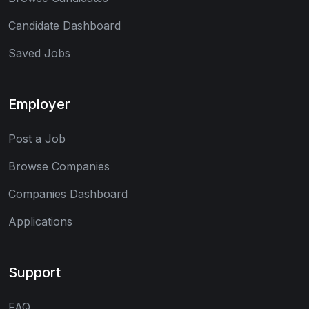
Candidate Dashboard
Saved Jobs
Employer
Post a Job
Browse Companies
Companies Dashboard
Applications
Support
FAQ