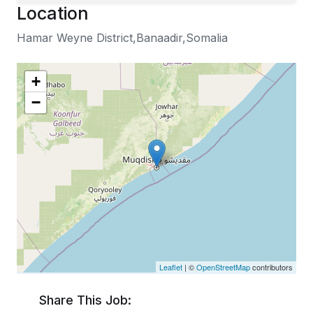
Location
Hamar Weyne District,Banaadir,Somalia
+
−
Leaflet
| ©
OpenStreetMap
contributors
Share This Job: