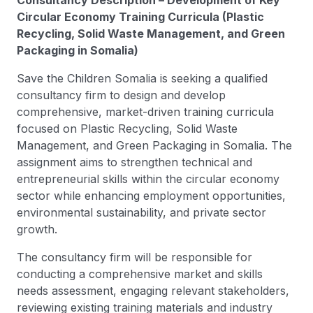
Consultancy Description – Development of Key
Circular Economy Training Curricula (Plastic
Recycling, Solid Waste Management, and Green
Packaging in Somalia)
Save the Children Somalia is seeking a qualified
consultancy firm to design and develop
comprehensive, market-driven training curricula
focused on Plastic Recycling, Solid Waste
Management, and Green Packaging in Somalia. The
assignment aims to strengthen technical and
entrepreneurial skills within the circular economy
sector while enhancing employment opportunities,
environmental sustainability, and private sector
growth.
The consultancy firm will be responsible for
conducting a comprehensive market and skills
needs assessment, engaging relevant stakeholders,
reviewing existing training materials and industry