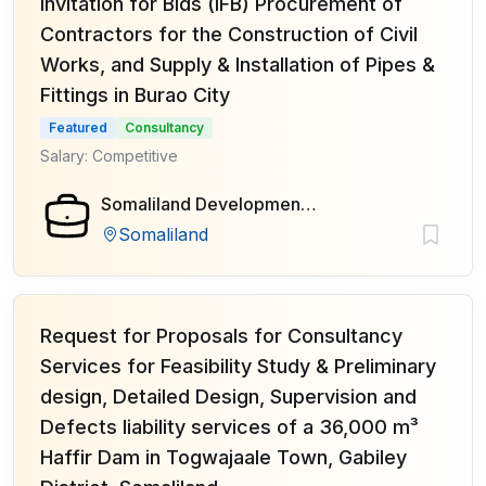
Invitation for Bids (IFB) Procurement of
Contractors for the Construction of Civil
Works, and Supply & Installation of Pipes &
Fittings in Burao City
Featured
Consultancy
Salary: Competitive
Somaliland Development Fund (SDF)
Somaliland
Request for Proposals for Consultancy
Services for Feasibility Study & Preliminary
design, Detailed Design, Supervision and
Defects liability services of a 36,000 m³
Haffir Dam in Togwajaale Town, Gabiley