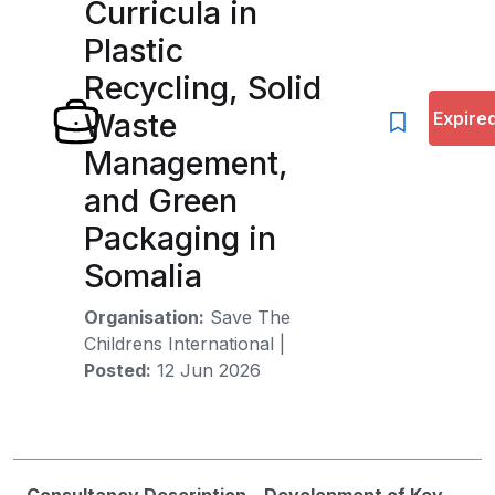
Curricula in
Plastic
Recycling, Solid
Waste
Expire
Management,
and Green
Packaging in
Somalia
Organisation:
Save The
Childrens International
|
Posted:
12 Jun 2026