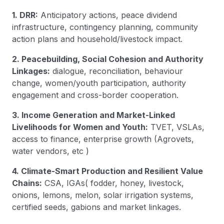
1. DRR:
Anticipatory actions, peace dividend
infrastructure, contingency planning, community
action plans and household/livestock impact.
2. Peacebuilding, Social Cohesion and Authority
Linkages:
dialogue, reconciliation, behaviour
change, women/youth participation, authority
engagement and cross-border cooperation.
3. Income Generation and Market-Linked
Livelihoods for Women and Youth:
TVET, VSLAs,
access to finance, enterprise growth (Agrovets,
water vendors, etc )
4. Climate-Smart Production and Resilient Value
Chains:
CSA, IGAs( fodder, honey, livestock,
onions, lemons, melon, solar irrigation systems,
certified seeds, gabions and market linkages.