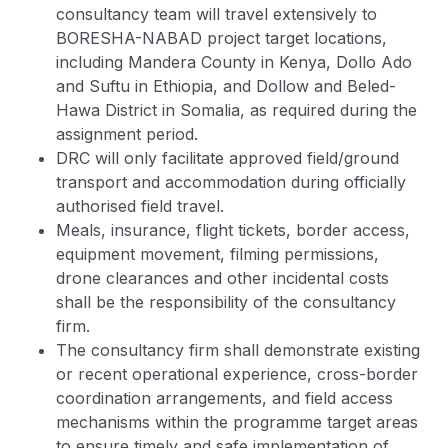
consultancy team will travel extensively to
BORESHA-NABAD project target locations,
including Mandera County in Kenya, Dollo Ado
and Suftu in Ethiopia, and Dollow and Beled-
Hawa District in Somalia, as required during the
assignment period.
DRC will only facilitate approved field/ground
transport and accommodation during officially
authorised field travel.
Meals, insurance, flight tickets, border access,
equipment movement, filming permissions,
drone clearances and other incidental costs
shall be the responsibility of the consultancy
firm.
The consultancy firm shall demonstrate existing
or recent operational experience, cross-border
coordination arrangements, and field access
mechanisms within the programme target areas
to ensure timely and safe implementation of