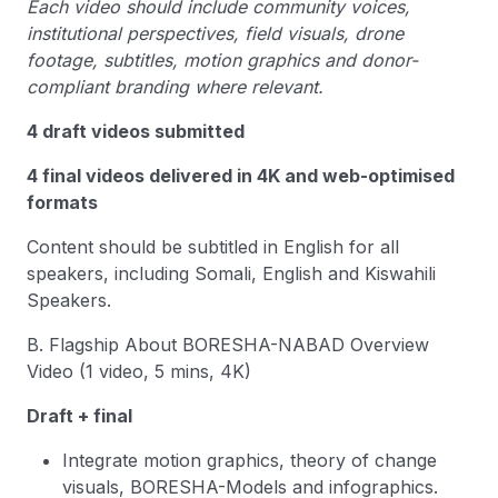
Each video should include community voices,
institutional perspectives, field visuals, drone
footage, subtitles, motion graphics and donor-
compliant branding where relevant.
4 draft videos submitted
4 final videos delivered in 4K and web-optimised
formats
Content should be subtitled in English for all
speakers, including Somali, English and Kiswahili
Speakers.
B. Flagship About BORESHA-NABAD Overview
Video (1 video, 5 mins, 4K)
Draft + final
Integrate motion graphics, theory of change
visuals, BORESHA-Models and infographics.