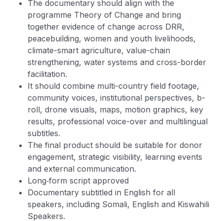
The documentary should align with the
programme Theory of Change and bring
together evidence of change across DRR,
peacebuilding, women and youth livelihoods,
climate-smart agriculture, value-chain
strengthening, water systems and cross-border
facilitation.
It should combine multi-country field footage,
community voices, institutional perspectives, b-
roll, drone visuals, maps, motion graphics, key
results, professional voice-over and multilingual
subtitles.
The final product should be suitable for donor
engagement, strategic visibility, learning events
and external communication.
Long‑form script approved
Documentary subtitled in English for all
speakers, including Somali, English and Kiswahili
Speakers.