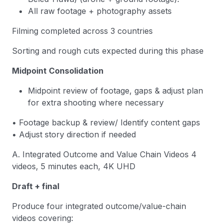
All raw footage + photography assets
Filming completed across 3 countries
Sorting and rough cuts expected during this phase
Midpoint Consolidation
Midpoint review of footage, gaps & adjust plan
for extra shooting where necessary
• Footage backup & review/ Identify content gaps
• Adjust story direction if needed
A. Integrated Outcome and Value Chain Videos 4
videos, 5 minutes each, 4K UHD
Draft + final
Produce four integrated outcome/value-chain
videos covering: