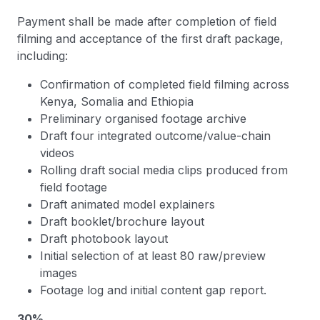
Payment shall be made after completion of field
filming and acceptance of the first draft package,
including:
Confirmation of completed field filming across
Kenya, Somalia and Ethiopia
Preliminary organised footage archive
Draft four integrated outcome/value-chain
videos
Rolling draft social media clips produced from
field footage
Draft animated model explainers
Draft booklet/brochure layout
Draft photobook layout
Initial selection of at least 80 raw/preview
images
Footage log and initial content gap report.
30%