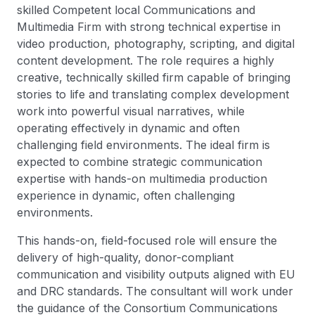
skilled Competent local Communications and
Multimedia Firm with strong technical expertise in
video production, photography, scripting, and digital
content development. The role requires a highly
creative, technically skilled firm capable of bringing
stories to life and translating complex development
work into powerful visual narratives, while
operating effectively in dynamic and often
challenging field environments. The ideal firm is
expected to combine strategic communication
expertise with hands-on multimedia production
experience in dynamic, often challenging
environments.
This hands-on, field-focused role will ensure the
delivery of high-quality, donor-compliant
communication and visibility outputs aligned with EU
and DRC standards. The consultant will work under
the guidance of the Consortium Communications