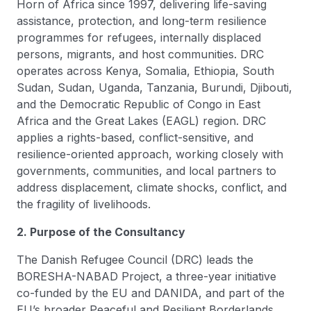
Horn of Africa since 1997, delivering life-saving
assistance, protection, and long-term resilience
programmes for refugees, internally displaced
persons, migrants, and host communities. DRC
operates across Kenya, Somalia, Ethiopia, South
Sudan, Sudan, Uganda, Tanzania, Burundi, Djibouti,
and the Democratic Republic of Congo in East
Africa and the Great Lakes (EAGL) region. DRC
applies a rights-based, conflict-sensitive, and
resilience-oriented approach, working closely with
governments, communities, and local partners to
address displacement, climate shocks, conflict, and
the fragility of livelihoods.
2. Purpose of the Consultancy
The Danish Refugee Council (DRC) leads the
BORESHA-NABAD Project, a three-year initiative
co-funded by the EU and DANIDA, and part of the
EU’s broader Peaceful and Resilient Borderlands