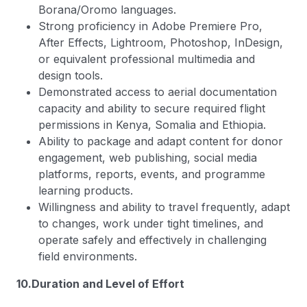
Borana/Oromo languages.
Strong proficiency in Adobe Premiere Pro,
After Effects, Lightroom, Photoshop, InDesign,
or equivalent professional multimedia and
design tools.
Demonstrated access to aerial documentation
capacity and ability to secure required flight
permissions in Kenya, Somalia and Ethiopia.
Ability to package and adapt content for donor
engagement, web publishing, social media
platforms, reports, events, and programme
learning products.
Willingness and ability to travel frequently, adapt
to changes, work under tight timelines, and
operate safely and effectively in challenging
field environments.
10.Duration and Level of Effort