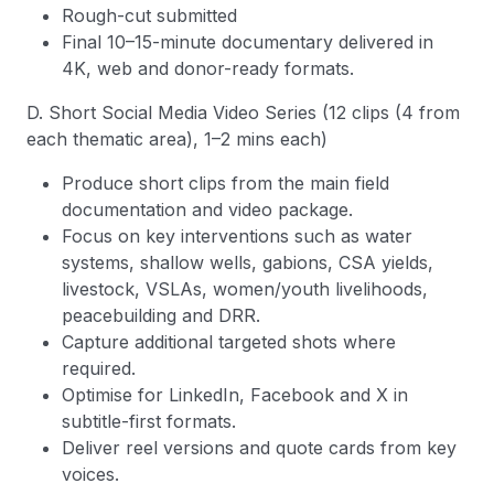
Rough-cut submitted
Final 10–15-minute documentary delivered in
4K, web and donor-ready formats.
D. Short Social Media Video Series (12 clips (4 from
each thematic area), 1–2 mins each)
Produce short clips from the main field
documentation and video package.
Focus on key interventions such as water
systems, shallow wells, gabions, CSA yields,
livestock, VSLAs, women/youth livelihoods,
peacebuilding and DRR.
Capture additional targeted shots where
required.
Optimise for LinkedIn, Facebook and X in
subtitle-first formats.
Deliver reel versions and quote cards from key
voices.