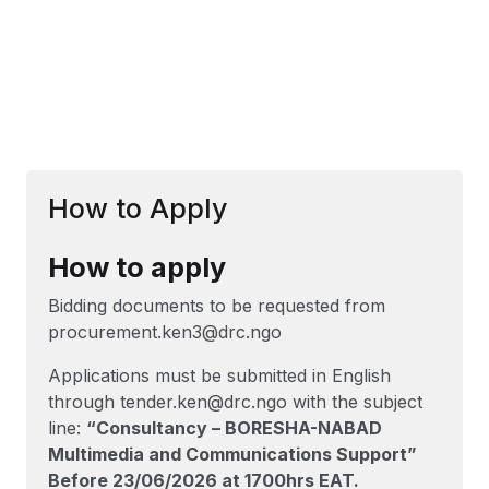
How to Apply
How to apply
Bidding documents to be requested from
procurement.ken3@drc.ngo
Applications must be submitted in English
through tender.ken@drc.ngo with the subject
line:
“Consultancy – BORESHA-NABAD
Multimedia and Communications Support”
Before 23/06/2026 at 1700hrs EAT.