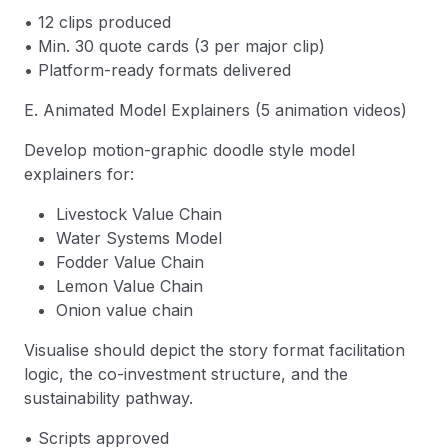
• 12 clips produced
• Min. 30 quote cards (3 per major clip)
• Platform-ready formats delivered
E. Animated Model Explainers (5 animation videos)
Develop motion-graphic doodle style model
explainers for:
Livestock Value Chain
Water Systems Model
Fodder Value Chain
Lemon Value Chain
Onion value chain
Visualise should depict the story format facilitation
logic, the co-investment structure, and the
sustainability pathway.
• Scripts approved