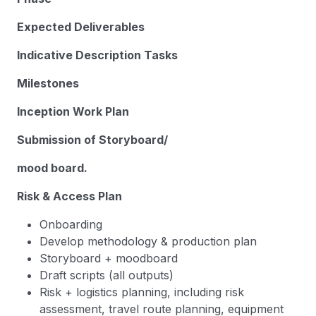
Expected Deliverables
Indicative Description Tasks
Milestones
Inception Work Plan
Submission of Storyboard/
mood board.
Risk & Access Plan
Onboarding
Develop methodology & production plan
Storyboard + moodboard
Draft scripts (all outputs)
Risk + logistics planning, including risk
assessment, travel route planning, equipment