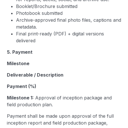
Booklet/Brochure submitted
Photobook submitted
Archive-approved final photo files, captions and
metadata.
Final print-ready (PDF) + digital versions
delivered
5. Payment
Milestone
Deliverable / Description
Payment (%)
Milestone 1:
Approval of inception package and
field production plan.
Payment shall be made upon approval of the full
inception report and field production package,