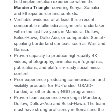
field implementation experience within the
Mandera Triangle
, covering Kenya, Somalia
and Ethiopia borderland contexts.
Verifiable evidence of at least three recent
comparable multimedia assignments undertaken
within the last five years in Mandera, Dollow,
Beled-Hawa, Dollo Ado, or comparable Somali-
speaking borderland contexts such as Wajir and
Garissa.
Proven capacity to produce high-quality 4K
videos, photography, animations, infographics,
publications, and platform-ready social media
content.
Prior experience producing communication and
visibility products for EU-funded, USAID-
funded, or other donor/INGO programmes.
Proven team experience working in Mandera,
Dollow, Dollow-Ado and Beled-Hawa. The team
must have strong proficiency in Somali and the