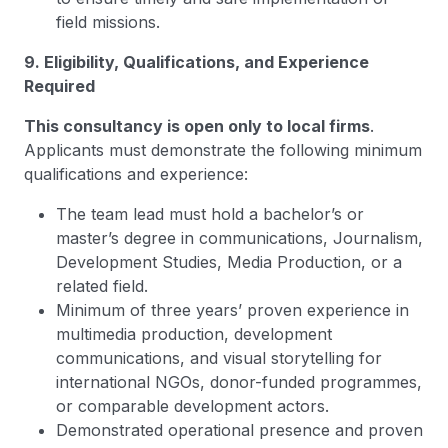
field missions.
9. Eligibility, Qualifications, and Experience
Required
This consultancy is open only to local firms
.
Applicants must demonstrate the following minimum
qualifications and experience:
The team lead must hold a bachelor’s or
master’s degree in communications, Journalism,
Development Studies, Media Production, or a
related field.
Minimum of three years’ proven experience in
multimedia production, development
communications, and visual storytelling for
international NGOs, donor-funded programmes,
or comparable development actors.
Demonstrated operational presence and proven