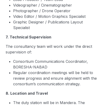
Videographer / Cinematographer
Photographer / Drone Operator
Video Editor / Motion Graphics Specialist
Graphic Designer / Publications Layout
Specialist
7. Technical Supervision
The consultancy team will work under the direct
supervision of:
Consortium Communications Coordinator,
BORESHA-NABAD
Regular coordination meetings will be held to
review progress and ensure alignment with the
consortium’s communication strategy.
8. Location and Travel
The duty station will be in Mandera. The