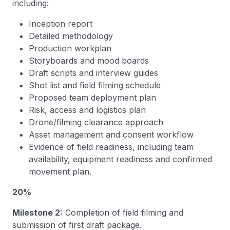
including:
Inception report
Detailed methodology
Production workplan
Storyboards and mood boards
Draft scripts and interview guides
Shot list and field filming schedule
Proposed team deployment plan
Risk, access and logistics plan
Drone/filming clearance approach
Asset management and consent workflow
Evidence of field readiness, including team
availability, equipment readiness and confirmed
movement plan.
20%
Milestone 2:
Completion of field filming and
submission of first draft package.