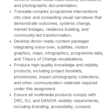
and photographic documentation.
Translate complex programme interventions
into clear and compelling visual narratives that
demonstrate outcomes, systems change,
market linkages, resilience building, and
community-led transformation.
Develop donor-ready content packages
integrating voice-over, subtitles, motion
graphics, maps, infographics, programme data,
and Theory of Change visualisations.
Produce high-quality knowledge and visibility
products, including project booklets,
photobooks, impact photography collections,
and other communication materials required
under this assignment.
Ensure all multimedia products comply with
DRC, EU, and DANIDA visibility requirements,
including branding, accessibility, consent,