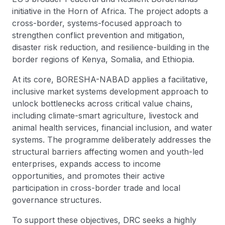
initiative in the Horn of Africa. The project adopts a
cross-border, systems-focused approach to
strengthen conflict prevention and mitigation,
disaster risk reduction, and resilience-building in the
border regions of Kenya, Somalia, and Ethiopia.
At its core, BORESHA-NABAD applies a facilitative,
inclusive market systems development approach to
unlock bottlenecks across critical value chains,
including climate-smart agriculture, livestock and
animal health services, financial inclusion, and water
systems. The programme deliberately addresses the
structural barriers affecting women and youth-led
enterprises, expands access to income
opportunities, and promotes their active
participation in cross-border trade and local
governance structures.
To support these objectives, DRC seeks a highly