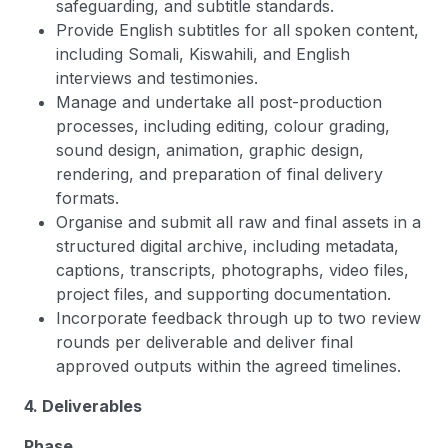
safeguarding, and subtitle standards.
Provide English subtitles for all spoken content,
including Somali, Kiswahili, and English
interviews and testimonies.
Manage and undertake all post-production
processes, including editing, colour grading,
sound design, animation, graphic design,
rendering, and preparation of final delivery
formats.
Organise and submit all raw and final assets in a
structured digital archive, including metadata,
captions, transcripts, photographs, video files,
project files, and supporting documentation.
Incorporate feedback through up to two review
rounds per deliverable and deliver final
approved outputs within the agreed timelines.
4. Deliverables
Phase