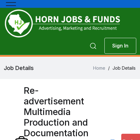
Sign In
Job Details
Home
/
Job Details
Re-
advertisement
Multimedia
Production and
Documentation