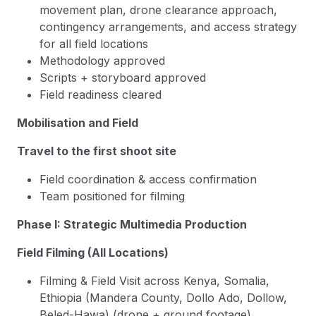
movement plan, drone clearance approach,
contingency arrangements, and access strategy
for all field locations
Methodology approved
Scripts + storyboard approved
Field readiness cleared
Mobilisation and Field
Travel to the first shoot site
Field coordination & access confirmation
Team positioned for filming
Phase I: Strategic Multimedia Production
Field Filming (All Locations)
Filming & Field Visit across Kenya, Somalia,
Ethiopia (Mandera County, Dollo Ado, Dollow,
Beled-Hawa) (drone + ground footage).