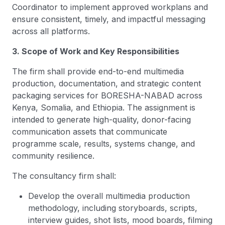
Coordinator to implement approved workplans and
ensure consistent, timely, and impactful messaging
across all platforms.
3. Scope of Work and Key Responsibilities
The firm shall provide end-to-end multimedia
production, documentation, and strategic content
packaging services for BORESHA-NABAD across
Kenya, Somalia, and Ethiopia. The assignment is
intended to generate high-quality, donor-facing
communication assets that communicate
programme scale, results, systems change, and
community resilience.
The consultancy firm shall:
Develop the overall multimedia production
methodology, including storyboards, scripts,
interview guides, shot lists, mood boards, filming