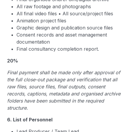
All raw footage and photographs
All final video files • All source/project files
Animation project files
Graphic design and publication source files
Consent records and asset management
documentation
Final consultancy completion report.
20%
Final payment shall be made only after approval of
the full close-out package and verification that all
raw files, source files, final outputs, consent
records, captions, metadata and organised archive
folders have been submitted in the required
structure.
6. List of Personnel
Lead Producer / Team Lead