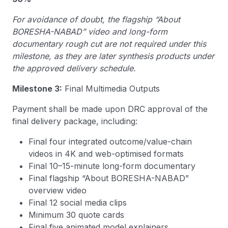
For avoidance of doubt, the flagship “About
BORESHA-NABAD” video and long-form
documentary rough cut are not required under this
milestone, as they are later synthesis products under
the approved delivery schedule.
Milestone 3:
Final Multimedia Outputs
Payment shall be made upon DRC approval of the
final delivery package, including:
Final four integrated outcome/value-chain
videos in 4K and web-optimised formats
Final 10–15-minute long-form documentary
Final flagship “About BORESHA-NABAD”
overview video
Final 12 social media clips
Minimum 30 quote cards
Final five animated model explainers