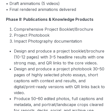
• Draft animations (5 videos)
• Final rendered animations delivered
Phase II: Publications & Knowledge Products
Comprehensive Project Booklet/Brochure
Project Photobook
Impact Photography documentation
Design and produce a project booklet/brochure
(10-12 pages) with 3–5 headline results with one
strong map, and QR links to the core videos.
Design and produce a project photobook 30–50
pages of highly selected photo essays, short
captions with context and results, and
digital/print-ready versions with QR links back to
video.
Produce 50–60 edited photos, full captions and
metadata, and portrait/landscape crops cleared
for reports, decks, social, and archive use.