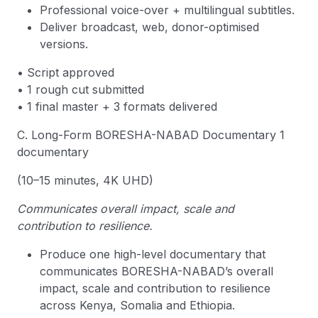
Professional voice-over + multilingual subtitles.
Deliver broadcast, web, donor-optimised
versions.
• Script approved
• 1 rough cut submitted
• 1 final master + 3 formats delivered
C. Long-Form BORESHA-NABAD Documentary 1
documentary
(10–15 minutes, 4K UHD)
Communicates overall impact, scale and
contribution to resilience.
Produce one high-level documentary that
communicates BORESHA-NABAD’s overall
impact, scale and contribution to resilience
across Kenya, Somalia and Ethiopia.