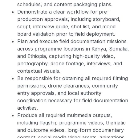
schedules, and content packaging plans.
Demonstrate a clear workflow for pre-
production approvals, including storyboard,
script, interview guide, shot list, and mood
board validation prior to field deployment.
Plan and execute field documentation missions
across programme locations in Kenya, Somalia,
and Ethiopia, capturing high-quality video,
photography, drone footage, interviews, and
contextual visuals.
Be responsible for obtaining all required filming
permissions, drone clearances, community
entry approvals, and local authority
coordination necessary for field documentation
activities.
Produce all required multimedia outputs,
including flagship programme videos, thematic
and outcome videos, long-form documentary
content, social media video assets, animations,