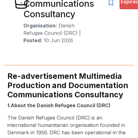
Communications
Expire
Consultancy
Organisation:
Danish
Refugee Council (DRC)
|
Posted:
10 Jun 2026
Re-advertisement Multimedia
Production and Documentation
Communications Consultancy
1.About the Danish Refugee Council (DRC)
The Danish Refugee Council (DRC) is an
international humanitarian organisation founded in
Denmark in 1956. DRC has been operational in the