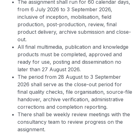
The assignment shall run for 60 calendar days,
from 6 July 2026 to 3 September 2026,
inclusive of inception, mobilisation, field
production, post-production, review, final
product delivery, archive submission and close-
out.
All final multimedia, publication and knowledge
products must be completed, approved and
ready for use, posting and dissemination no
later than 27 August 2026.
The period from 28 August to 3 September
2026 shall serve as the close-out period for
final quality checks, file organisation, source-file
handover, archive verification, administrative
corrections and completion reporting.
There shall be weekly review meetings with the
consultancy team to review progress on the
assignment.