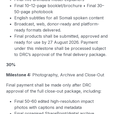
Final 10–12-page booklet/brochure • Final 30–
50-page photobook
English subtitles for all Somali spoken content
Broadcast, web, donor-ready and platform-
ready formats delivered.
Final products shall be submitted, approved and
ready for use by 27 August 2026. Payment
under this milestone shall be processed subject
to DRC’s approval of the final delivery package.
30%
Milestone 4:
Photography, Archive and Close-Out
Final payment shall be made only after DRC
approval of the full close-out package, including:
Final 50–60 edited high-resolution impact
photos with captions and metadata
Final organised SharePoint/digital archive